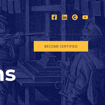
BECOME CERTIFIED
ns