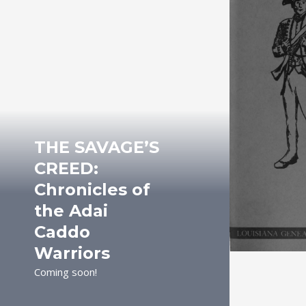
THE SAVAGE’S
CREED:
Chronicles of
the Adai
Caddo
Warriors
Coming soon!