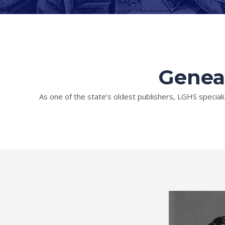
Geneal
As one of the state’s oldest publishers, LGHS speciali