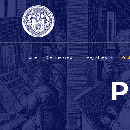
Skip
to
content
Home
Get Involved
Registries
Publ
P