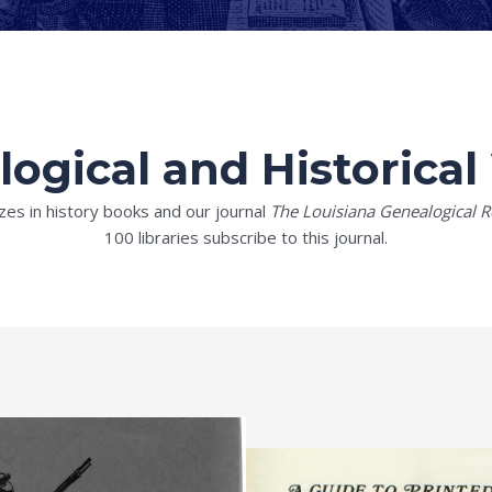
ogical and Historica
zes in history books and our journal
The Louisiana Genealogical R
100 libraries subscribe to this journal.