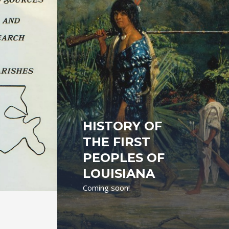
HISTORY OF
THE FIRST
PEOPLES OF
LOUISIANA
Coming soon!