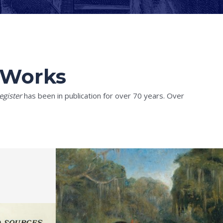
l Works
egister
has been in publication for over 70 years. Over