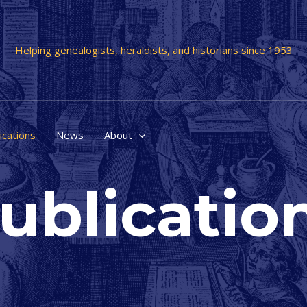
Helping genealogists, heraldists, and historians since 1953
ications
News
About
ublicatio